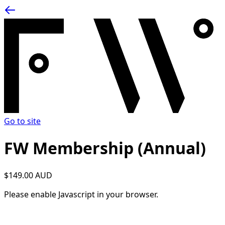
Go to site
FW Membership (Annual)
$149.00 AUD
Please enable Javascript in your browser.